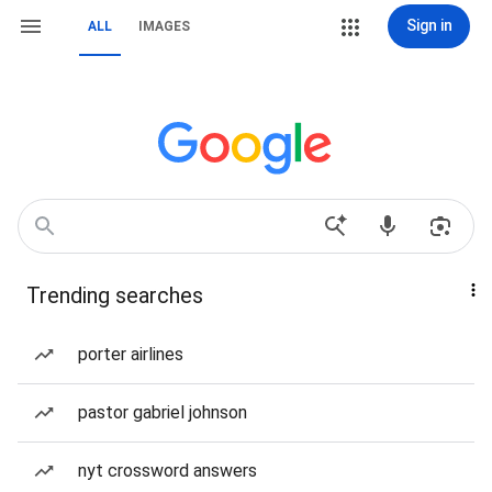
Sign in
ALL
IMAGES
Trending searches
porter airlines
pastor gabriel johnson
nyt crossword answers