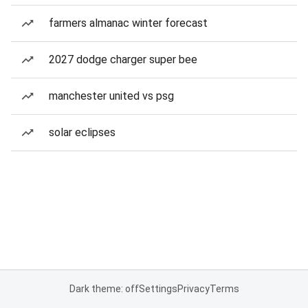
farmers almanac winter forecast
2027 dodge charger super bee
manchester united vs psg
solar eclipses
Dark theme: off
Settings
Privacy
Terms