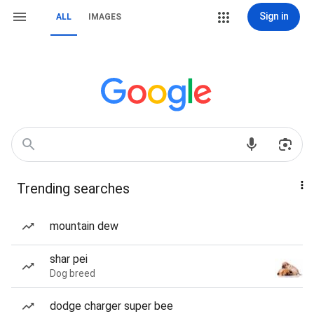
Sign in
ALL
IMAGES
Trending searches
mountain dew
shar pei
Dog breed
dodge charger super bee