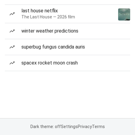
last house netflix
The Last House — 2026 film
winter weather predictions
superbug fungus candida auris
spacex rocket moon crash
Dark theme: off
Settings
Privacy
Terms