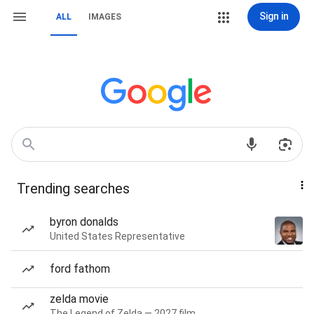
Sign in
ALL
IMAGES
Trending searches
byron donalds
United States Representative
ford fathom
zelda movie
The Legend of Zelda — 2027 film