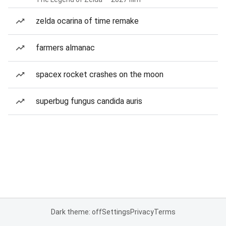
zelda ocarina of time remake
farmers almanac
spacex rocket crashes on the moon
superbug fungus candida auris
Dark theme: off
Settings
Privacy
Terms