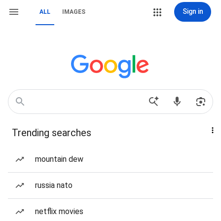
Sign in
ALL
IMAGES
Trending searches
mountain dew
russia nato
netflix movies