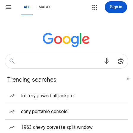
Sign in
ALL
IMAGES
Trending searches
lottery powerball jackpot
sony portable console
1963 chevy corvette split window