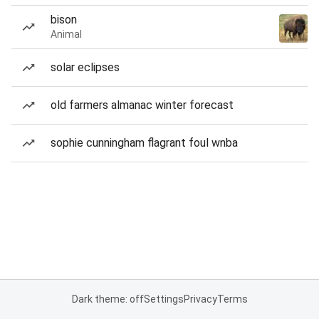
bison
Animal
solar eclipses
old farmers almanac winter forecast
sophie cunningham flagrant foul wnba
Dark theme: off
Settings
Privacy
Terms