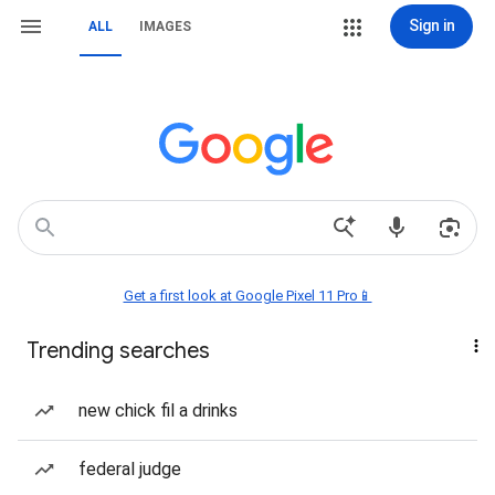
Sign in
ALL
IMAGES
Get a first look at Google Pixel 11 Pro📱
Trending searches
new chick fil a drinks
federal judge