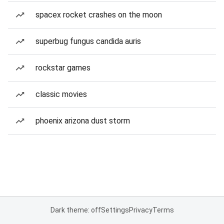
spacex rocket crashes on the moon
superbug fungus candida auris
rockstar games
classic movies
phoenix arizona dust storm
Dark theme: off
Settings
Privacy
Terms