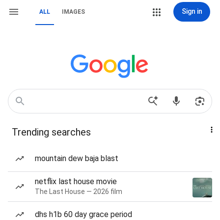
Sign in
ALL
IMAGES
Trending searches
mountain dew baja blast
netflix last house movie
The Last House — 2026 film
dhs h1b 60 day grace period