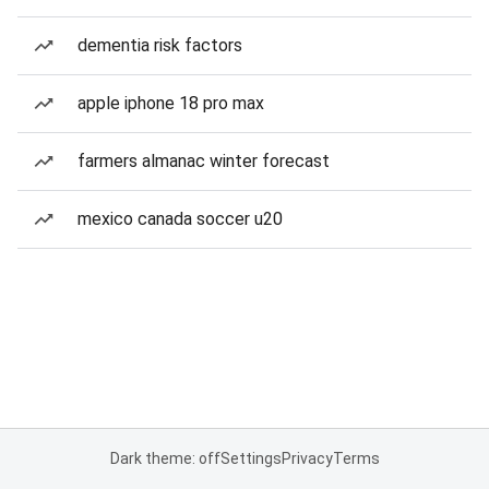
dementia risk factors
apple iphone 18 pro max
farmers almanac winter forecast
mexico canada soccer u20
Dark theme: off
Settings
Privacy
Terms