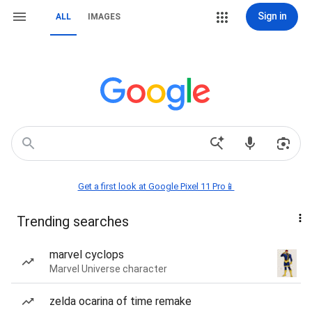
Sign in
ALL
IMAGES
Get a first look at Google Pixel 11 Pro📱
Trending searches
marvel cyclops
Marvel Universe character
zelda ocarina of time remake