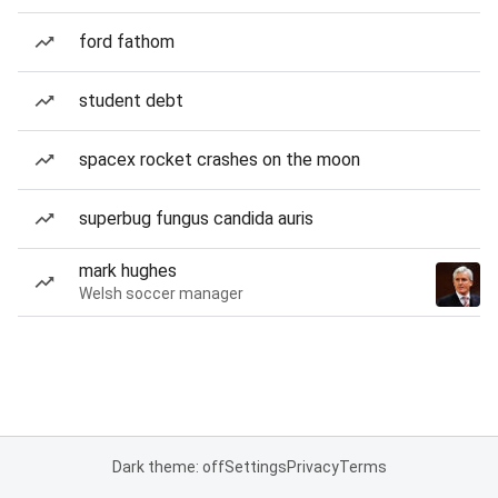
ford fathom
student debt
spacex rocket crashes on the moon
superbug fungus candida auris
mark hughes
Welsh soccer manager
Dark theme: off
Settings
Privacy
Terms