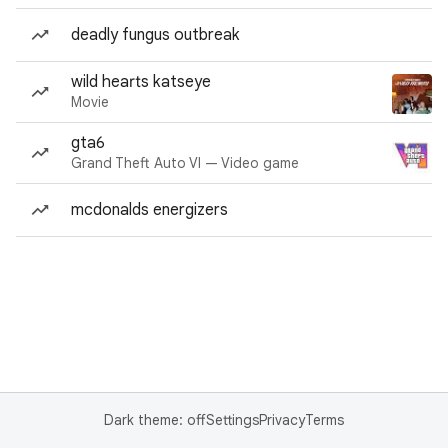
deadly fungus outbreak
wild hearts katseye
Movie
gta6
Grand Theft Auto VI — Video game
mcdonalds energizers
Dark theme: off
Settings
Privacy
Terms