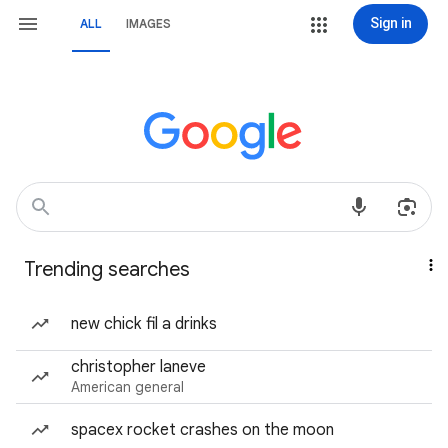
Sign in
ALL
IMAGES
Trending searches
new chick fil a drinks
christopher laneve
American general
spacex rocket crashes on the moon