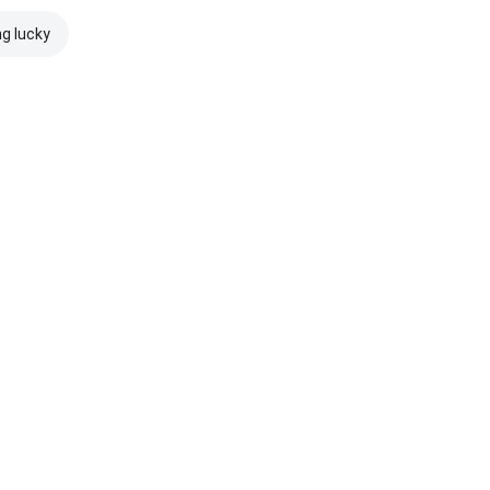
ng lucky