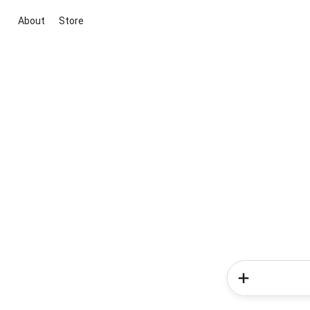
About
Store