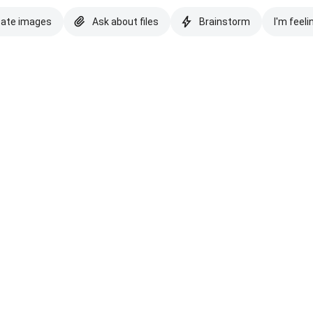
eate images
Ask about files
Brainstorm
I'm feeli