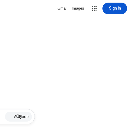
Sign in
Gmail
Images
AI Mode