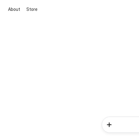
About
Store