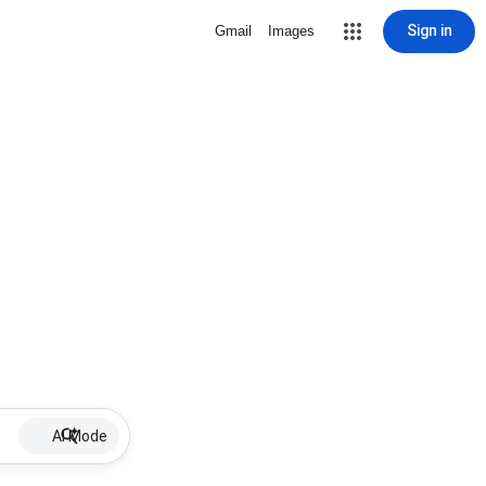
Sign in
Gmail
Images
AI Mode