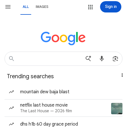
Sign in
ALL
IMAGES
Trending searches
mountain dew baja blast
netflix last house movie
The Last House — 2026 film
dhs h1b 60 day grace period