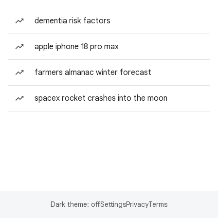
dementia risk factors
apple iphone 18 pro max
farmers almanac winter forecast
spacex rocket crashes into the moon
Dark theme: off
Settings
Privacy
Terms