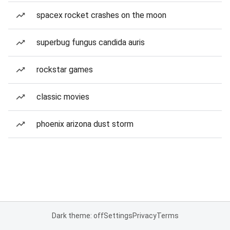
spacex rocket crashes on the moon
superbug fungus candida auris
rockstar games
classic movies
phoenix arizona dust storm
Dark theme: off
Settings
Privacy
Terms