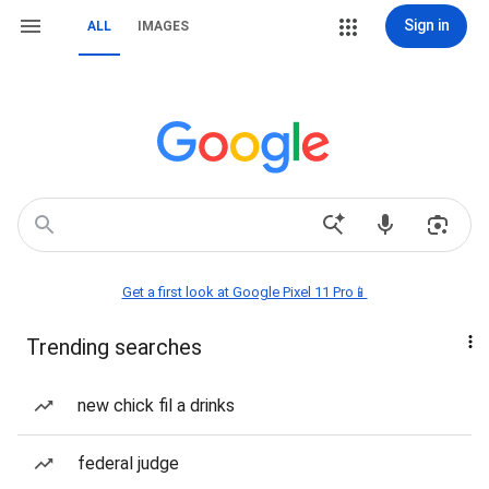
Sign in
ALL
IMAGES
Get a first look at Google Pixel 11 Pro📱
Trending searches
new chick fil a drinks
federal judge