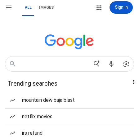
Sign in
ALL
IMAGES
Trending searches
mountain dew baja blast
netflix movies
irs refund