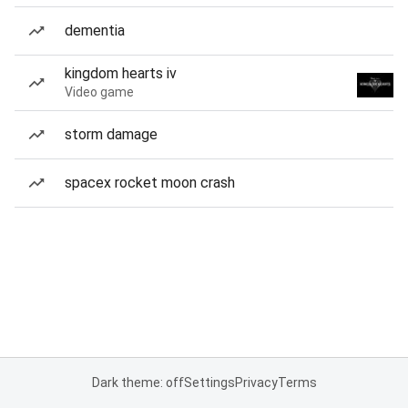
dementia
kingdom hearts iv
Video game
storm damage
spacex rocket moon crash
Dark theme: off
Settings
Privacy
Terms