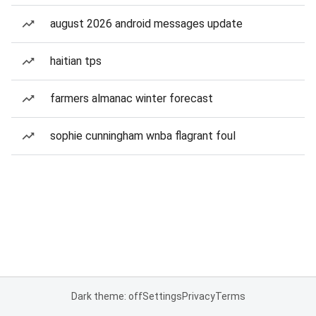
august 2026 android messages update
haitian tps
farmers almanac winter forecast
sophie cunningham wnba flagrant foul
Dark theme: off
Settings
Privacy
Terms