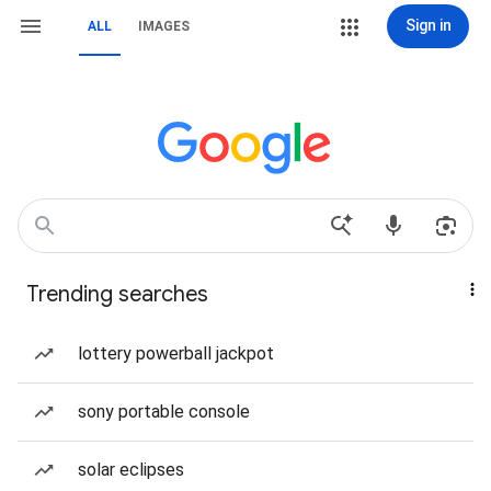
Sign in
ALL
IMAGES
Trending searches
lottery powerball jackpot
sony portable console
solar eclipses