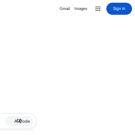
Sign in
Gmail
Images
AI Mode