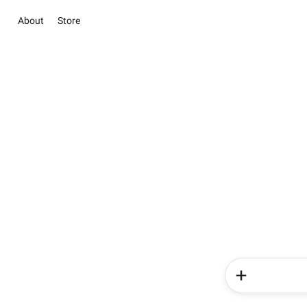
About
Store