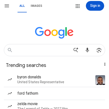
Sign in
ALL
IMAGES
Trending searches
byron donalds
United States Representative
ford fathom
zelda movie
The Legend of Zelda — 2027 film