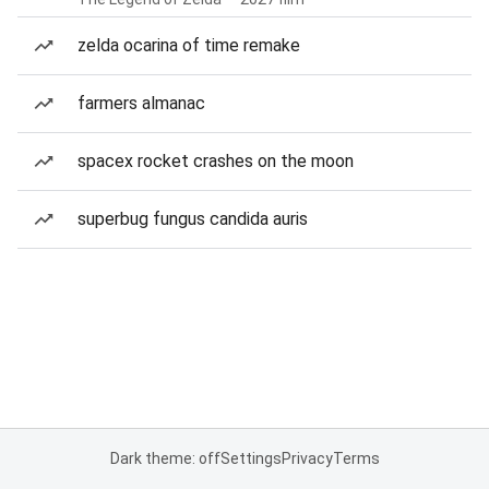
zelda ocarina of time remake
farmers almanac
spacex rocket crashes on the moon
superbug fungus candida auris
Dark theme: off
Settings
Privacy
Terms