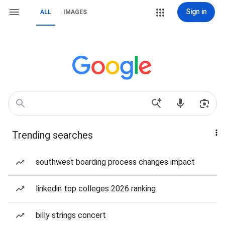
Sign in
ALL
IMAGES
Trending searches
southwest boarding process changes impact
linkedin top colleges 2026 ranking
billy strings concert