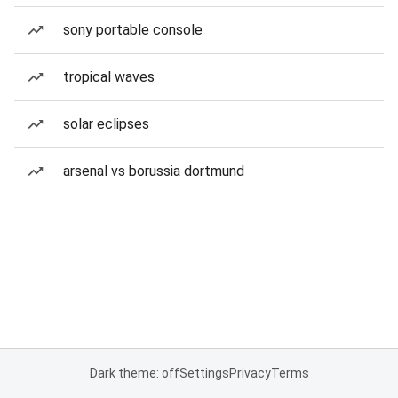
sony portable console
tropical waves
solar eclipses
arsenal vs borussia dortmund
Dark theme: off
Settings
Privacy
Terms