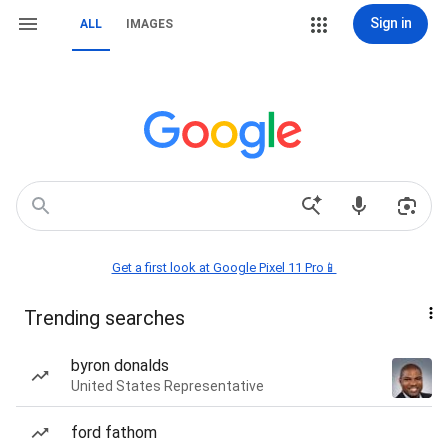
Sign in
ALL
IMAGES
Get a first look at Google Pixel 11 Pro📱
Trending searches
byron donalds
United States Representative
ford fathom