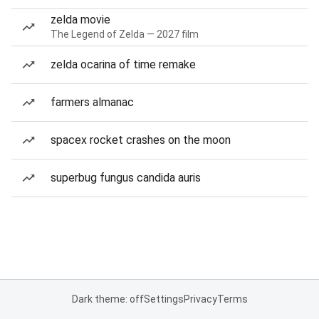
zelda movie
The Legend of Zelda — 2027 film
zelda ocarina of time remake
farmers almanac
spacex rocket crashes on the moon
superbug fungus candida auris
Dark theme: off
Settings
Privacy
Terms