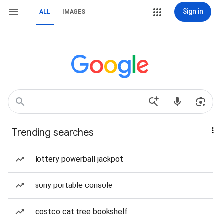
Sign in
ALL
IMAGES
Trending searches
lottery powerball jackpot
sony portable console
costco cat tree bookshelf