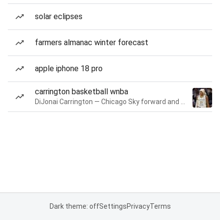
solar eclipses
farmers almanac winter forecast
apple iphone 18 pro
carrington basketball wnba
DiJonai Carrington — Chicago Sky forward and guard
Dark theme: off
Settings
Privacy
Terms