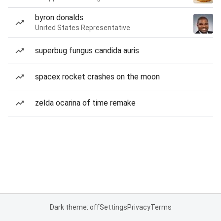
byron donalds
United States Representative
superbug fungus candida auris
spacex rocket crashes on the moon
zelda ocarina of time remake
Dark theme: off
Settings
Privacy
Terms