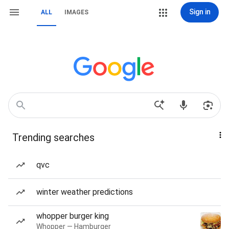
Sign in
ALL
IMAGES
Trending searches
qvc
winter weather predictions
whopper burger king
Whopper — Hamburger