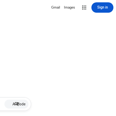
Sign in
Gmail
Images
AI Mode