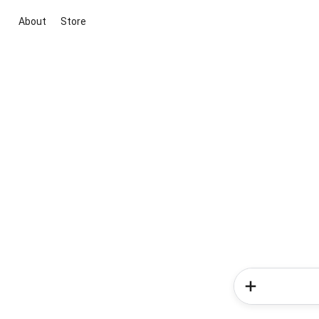
About
Store