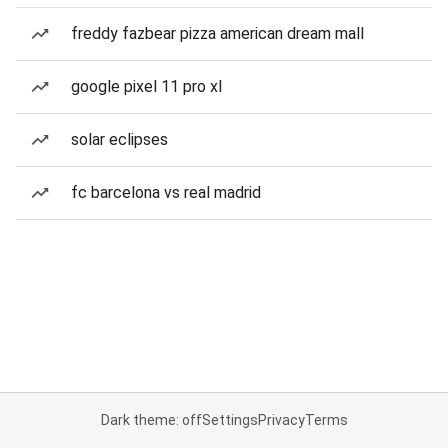
freddy fazbear pizza american dream mall
google pixel 11 pro xl
solar eclipses
fc barcelona vs real madrid
Dark theme: off
Settings
Privacy
Terms