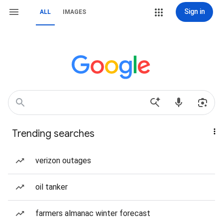
Sign in
ALL
IMAGES
Trending searches
verizon outages
oil tanker
farmers almanac winter forecast