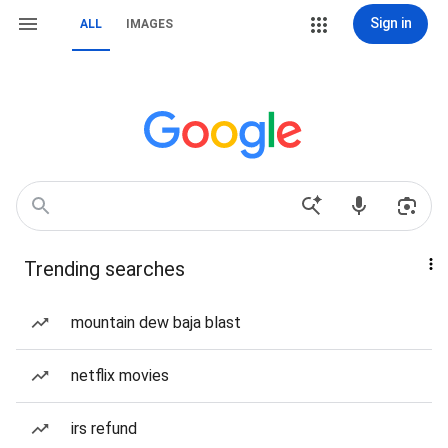
Sign in
ALL
IMAGES
Trending searches
mountain dew baja blast
netflix movies
irs refund