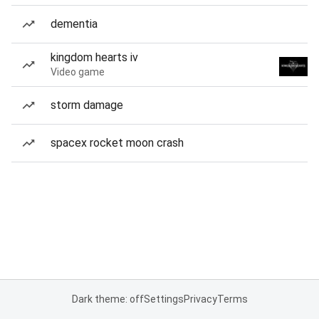
dementia
kingdom hearts iv
Video game
storm damage
spacex rocket moon crash
Dark theme: off
Settings
Privacy
Terms