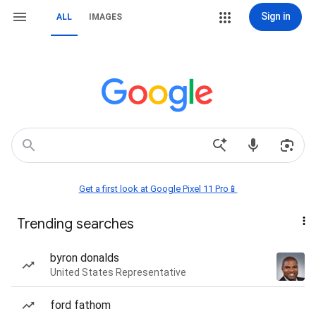
Sign in
ALL
IMAGES
Get a first look at Google Pixel 11 Pro📱
Trending searches
byron donalds
United States Representative
ford fathom