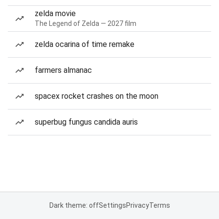
zelda movie
The Legend of Zelda — 2027 film
zelda ocarina of time remake
farmers almanac
spacex rocket crashes on the moon
superbug fungus candida auris
Dark theme: off
Settings
Privacy
Terms