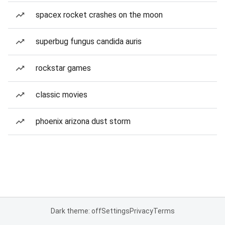
spacex rocket crashes on the moon
superbug fungus candida auris
rockstar games
classic movies
phoenix arizona dust storm
Dark theme: off
Settings
Privacy
Terms