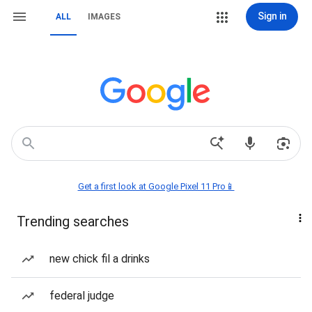
Sign in
ALL
IMAGES
Get a first look at Google Pixel 11 Pro📱
Trending searches
new chick fil a drinks
federal judge