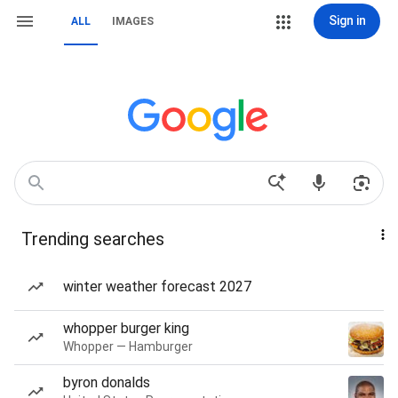
Sign in
ALL
IMAGES
Trending searches
winter weather forecast 2027
whopper burger king
Whopper — Hamburger
byron donalds