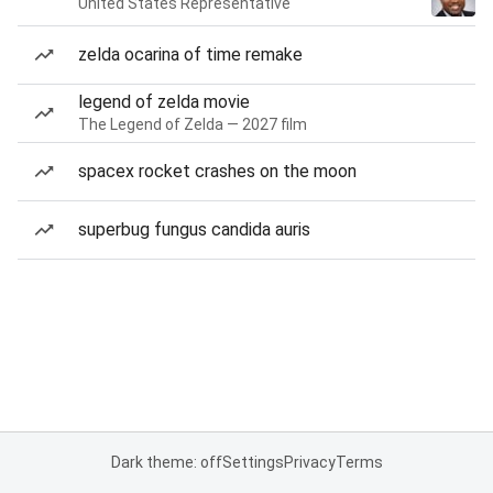
United States Representative
zelda ocarina of time remake
legend of zelda movie
The Legend of Zelda — 2027 film
spacex rocket crashes on the moon
superbug fungus candida auris
Dark theme: off
Settings
Privacy
Terms