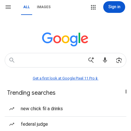
Sign in
ALL
IMAGES
Get a first look at Google Pixel 11 Pro📱
Trending searches
new chick fil a drinks
federal judge