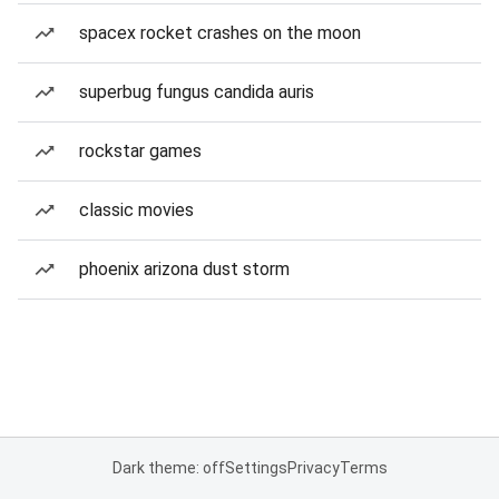
spacex rocket crashes on the moon
superbug fungus candida auris
rockstar games
classic movies
phoenix arizona dust storm
Dark theme: off
Settings
Privacy
Terms