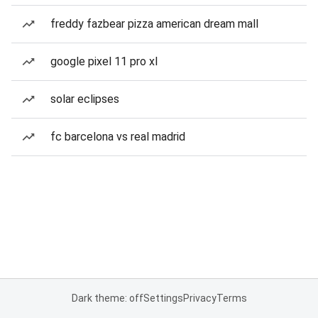
freddy fazbear pizza american dream mall
google pixel 11 pro xl
solar eclipses
fc barcelona vs real madrid
Dark theme: off
Settings
Privacy
Terms