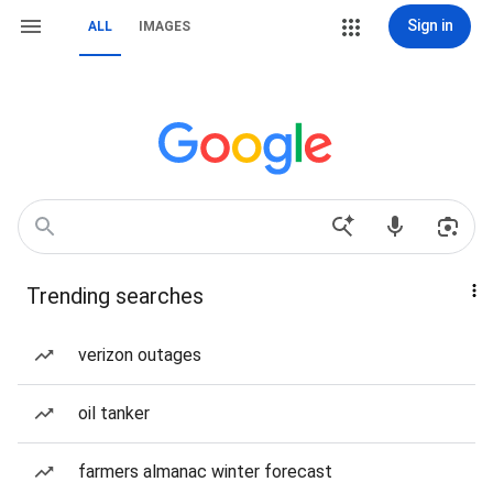
Sign in
ALL
IMAGES
Trending searches
verizon outages
oil tanker
farmers almanac winter forecast