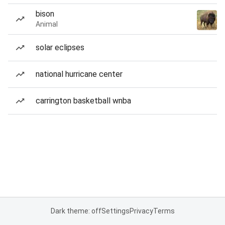
bison
Animal
solar eclipses
national hurricane center
carrington basketball wnba
Dark theme: off
Settings
Privacy
Terms