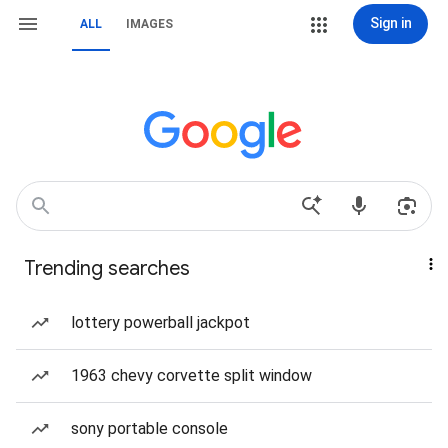
Sign in
ALL
IMAGES
Trending searches
lottery powerball jackpot
1963 chevy corvette split window
sony portable console