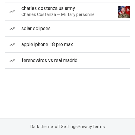
charles costanza us army
Charles Costanza — Military personnel
solar eclipses
apple iphone 18 pro max
ferencváros vs real madrid
Dark theme: off
Settings
Privacy
Terms