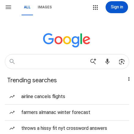
Sign in
ALL
IMAGES
Trending searches
airline cancels flights
farmers almanac winter forecast
throws a hissy fit nyt crossword answers