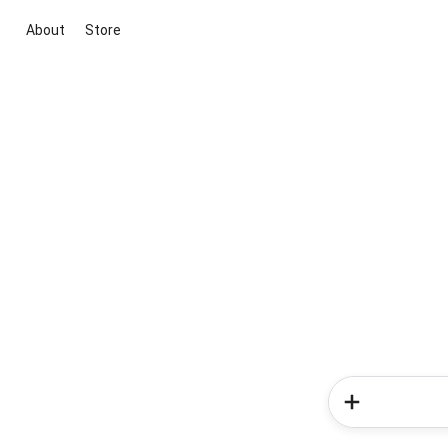
About
Store