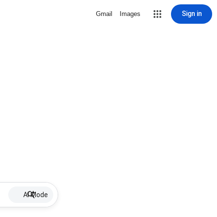
Sign in
Gmail
Images
AI Mode