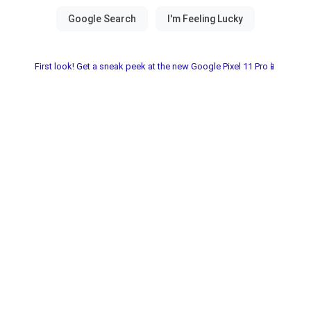
First look! Get a sneak peek at the new Google Pixel 11 Pro📱