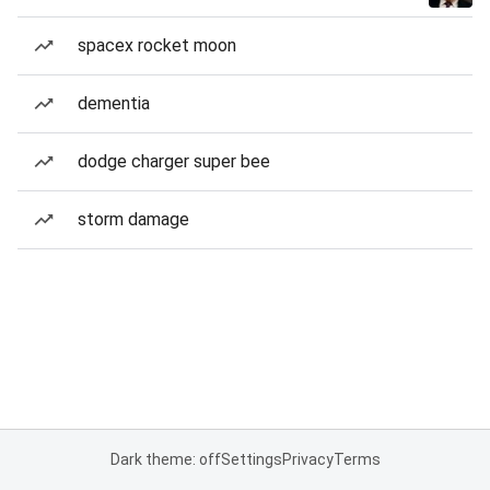
spacex rocket moon
dementia
dodge charger super bee
storm damage
Dark theme: off
Settings
Privacy
Terms