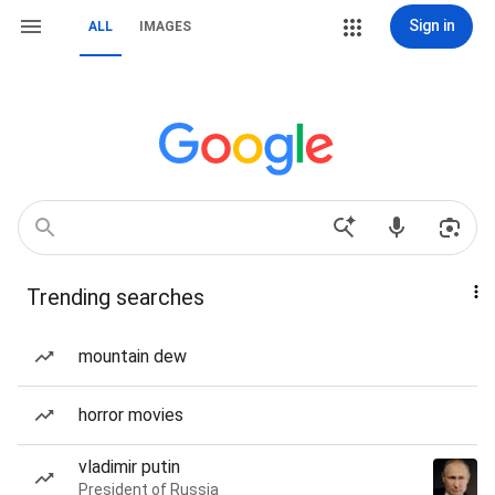
Sign in
ALL
IMAGES
Trending searches
mountain dew
horror movies
vladimir putin
President of Russia