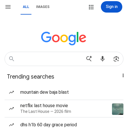
Sign in
ALL
IMAGES
Trending searches
mountain dew baja blast
netflix last house movie
The Last House — 2026 film
dhs h1b 60 day grace period