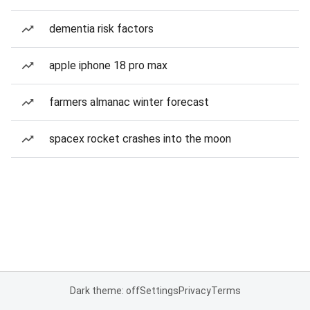
dementia risk factors
apple iphone 18 pro max
farmers almanac winter forecast
spacex rocket crashes into the moon
Dark theme: off
Settings
Privacy
Terms