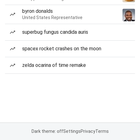
byron donalds
United States Representative
superbug fungus candida auris
spacex rocket crashes on the moon
zelda ocarina of time remake
Dark theme: off
Settings
Privacy
Terms