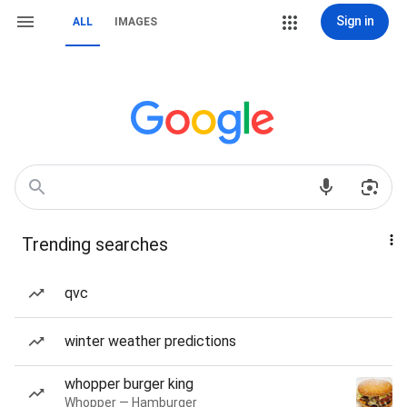
Sign in
ALL
IMAGES
Trending searches
qvc
winter weather predictions
whopper burger king
Whopper — Hamburger