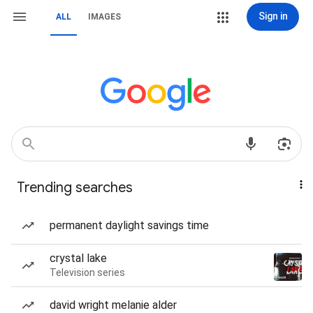
Sign in
ALL
IMAGES
Trending searches
permanent daylight savings time
crystal lake
Television series
david wright melanie alder