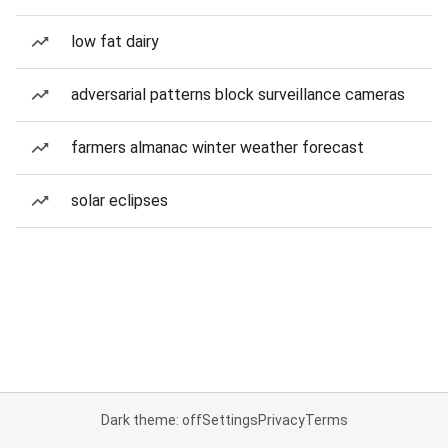
low fat dairy
adversarial patterns block surveillance cameras
farmers almanac winter weather forecast
solar eclipses
Dark theme: off
Settings
Privacy
Terms