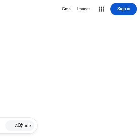
Sign in
Gmail
Images
AI Mode