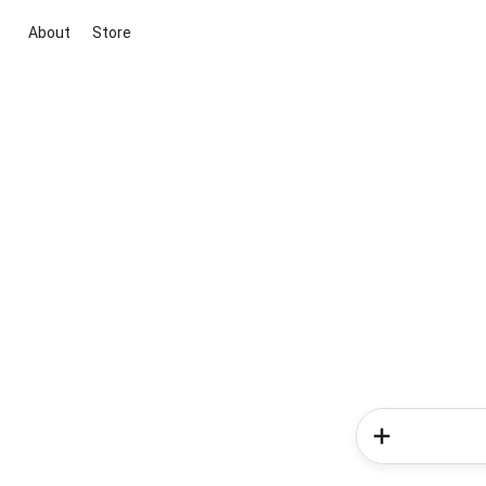
About
Store