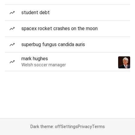
student debt
spacex rocket crashes on the moon
superbug fungus candida auris
mark hughes
Welsh soccer manager
Dark theme: off
Settings
Privacy
Terms