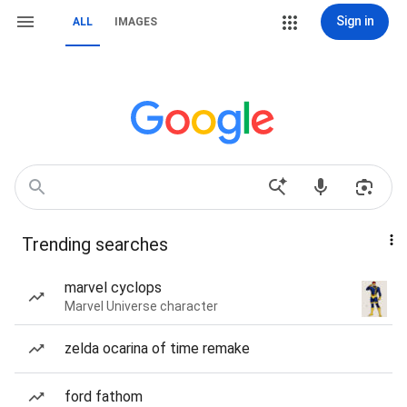
Sign in
ALL
IMAGES
Trending searches
marvel cyclops
Marvel Universe character
zelda ocarina of time remake
ford fathom