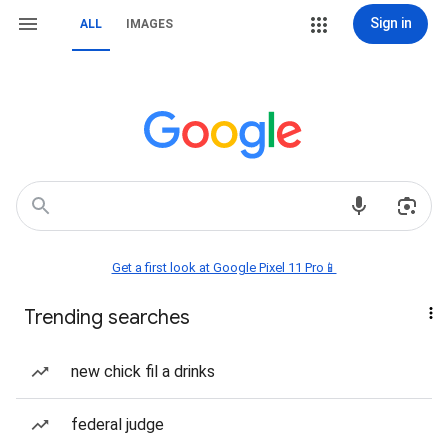
Sign in
ALL
IMAGES
Get a first look at Google Pixel 11 Pro📱
Trending searches
new chick fil a drinks
federal judge