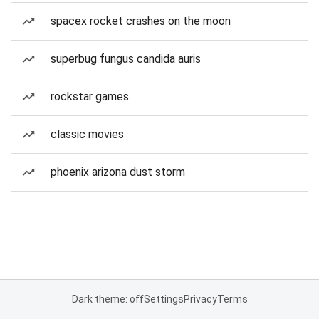
spacex rocket crashes on the moon
superbug fungus candida auris
rockstar games
classic movies
phoenix arizona dust storm
Dark theme: off
Settings
Privacy
Terms