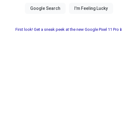
First look! Get a sneak peek at the new Google Pixel 11 Pro📱