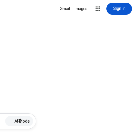
Sign in
Gmail
Images
AI Mode