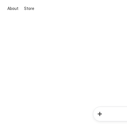
About
Store