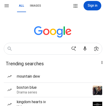
Sign in
ALL
IMAGES
Trending searches
mountain dew
boston blue
Drama series
kingdom hearts iv