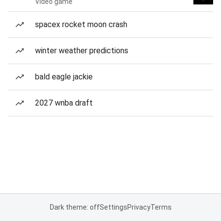
Video game
spacex rocket moon crash
winter weather predictions
bald eagle jackie
2027 wnba draft
Dark theme: off
Settings
Privacy
Terms