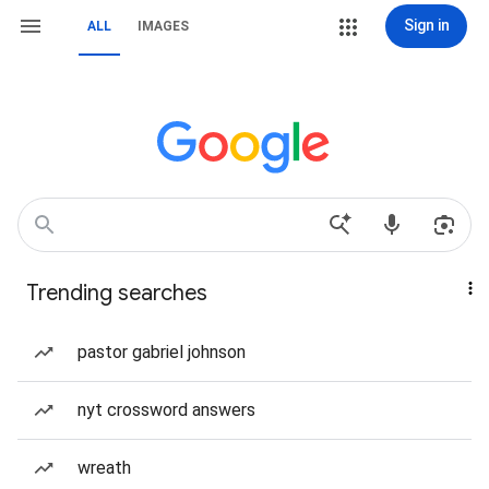
Sign in
ALL
IMAGES
Trending searches
pastor gabriel johnson
nyt crossword answers
wreath