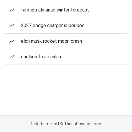
farmers almanac winter forecast
2027 dodge charger super bee
elon musk rocket moon crash
chelsea fc ac milan
Dark theme: off
Settings
Privacy
Terms