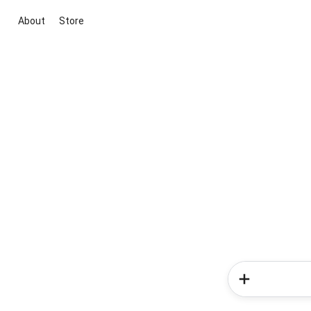
About
Store