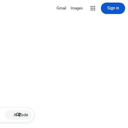
Sign in
Gmail
Images
AI Mode