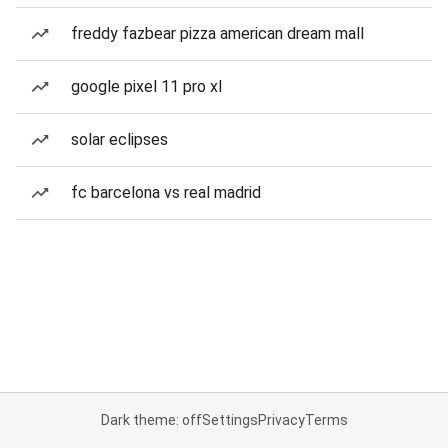
freddy fazbear pizza american dream mall
google pixel 11 pro xl
solar eclipses
fc barcelona vs real madrid
Dark theme: off
Settings
Privacy
Terms