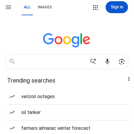
Sign in
ALL
IMAGES
Trending searches
verizon outages
oil tanker
farmers almanac winter forecast