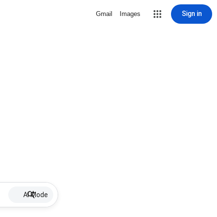
Sign in
Gmail
Images
AI Mode