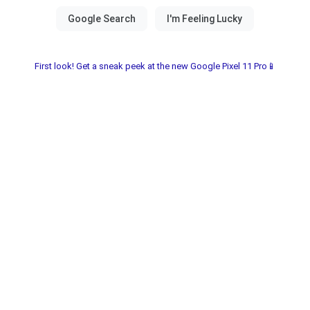
First look! Get a sneak peek at the new Google Pixel 11 Pro📱