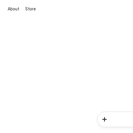
About
Store