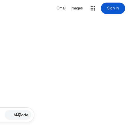
Sign in
Gmail
Images
AI Mode