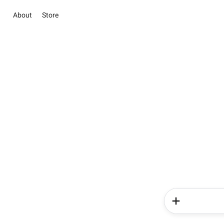
About
Store