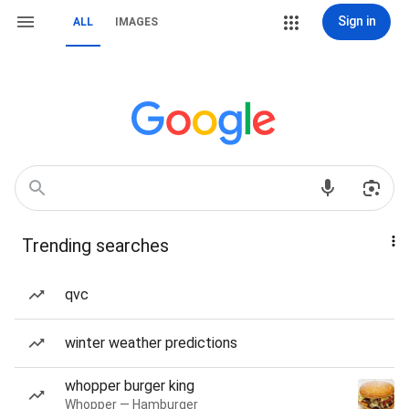
Sign in
ALL
IMAGES
Trending searches
qvc
winter weather predictions
whopper burger king
Whopper — Hamburger