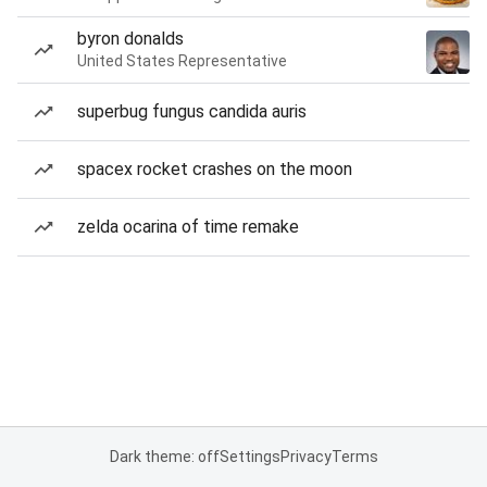
byron donalds
United States Representative
superbug fungus candida auris
spacex rocket crashes on the moon
zelda ocarina of time remake
Dark theme: off
Settings
Privacy
Terms