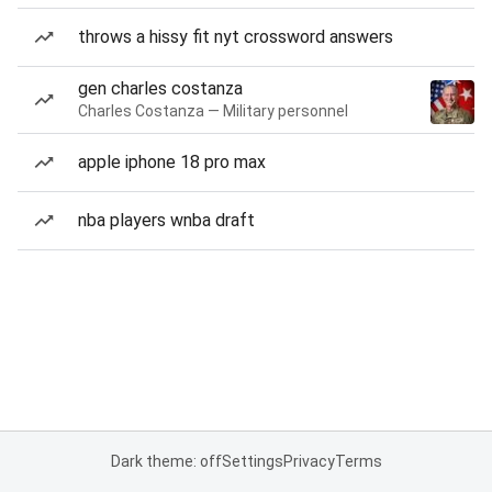
throws a hissy fit nyt crossword answers
gen charles costanza
Charles Costanza — Military personnel
apple iphone 18 pro max
nba players wnba draft
Dark theme: off
Settings
Privacy
Terms