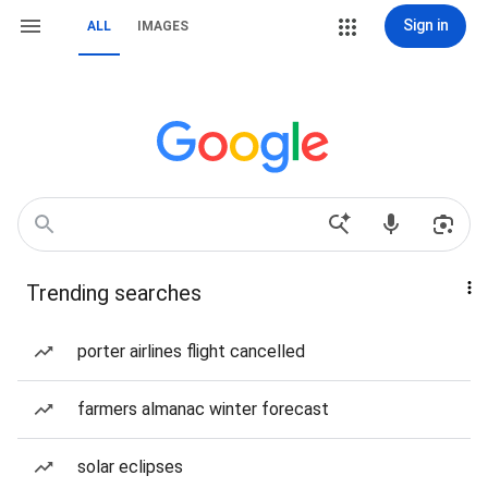
Sign in
ALL
IMAGES
Trending searches
porter airlines flight cancelled
farmers almanac winter forecast
solar eclipses