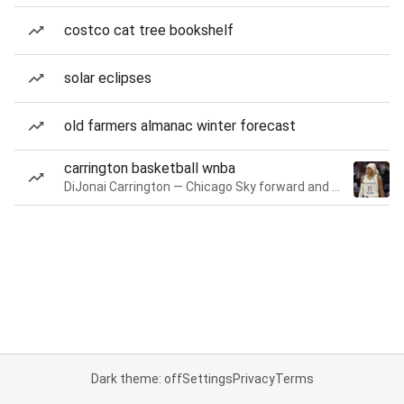
costco cat tree bookshelf
solar eclipses
old farmers almanac winter forecast
carrington basketball wnba
DiJonai Carrington — Chicago Sky forward and guard
Dark theme: off
Settings
Privacy
Terms