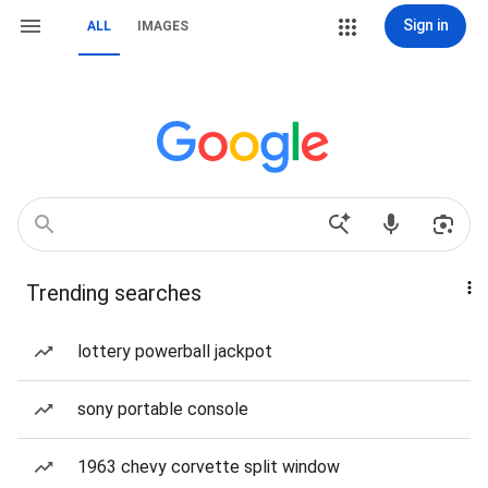
Sign in
ALL
IMAGES
Trending searches
lottery powerball jackpot
sony portable console
1963 chevy corvette split window