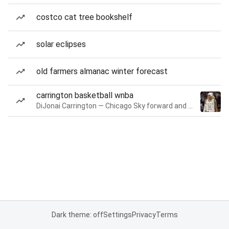
costco cat tree bookshelf
solar eclipses
old farmers almanac winter forecast
carrington basketball wnba
DiJonai Carrington — Chicago Sky forward and guard
Dark theme: off
Settings
Privacy
Terms