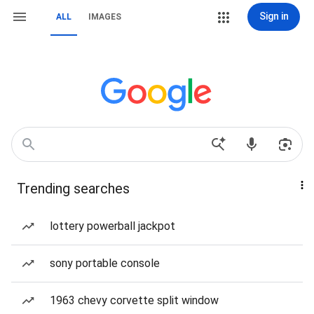
Sign in
ALL
IMAGES
Trending searches
lottery powerball jackpot
sony portable console
1963 chevy corvette split window